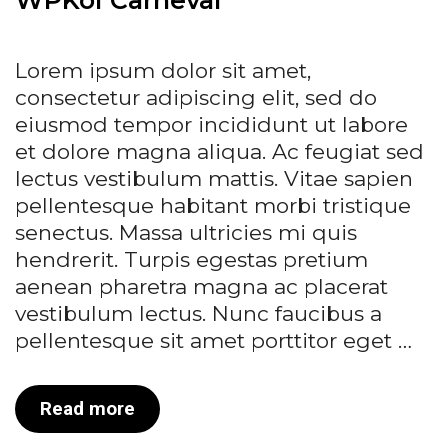
Lorem ipsum dolor sit amet,
consectetur adipiscing elit, sed do
eiusmod tempor incididunt ut labore
et dolore magna aliqua. Ac feugiat sed
lectus vestibulum mattis. Vitae sapien
pellentesque habitant morbi tristique
senectus. Massa ultricies mi quis
hendrerit. Turpis egestas pretium
aenean pharetra magna ac placerat
vestibulum lectus. Nunc faucibus a
pellentesque sit amet porttitor eget …
WPKoi
Read more
Carneval