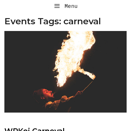
Skip
Menu
to
content
Events Tags:
carneval
WPKoi Carneval