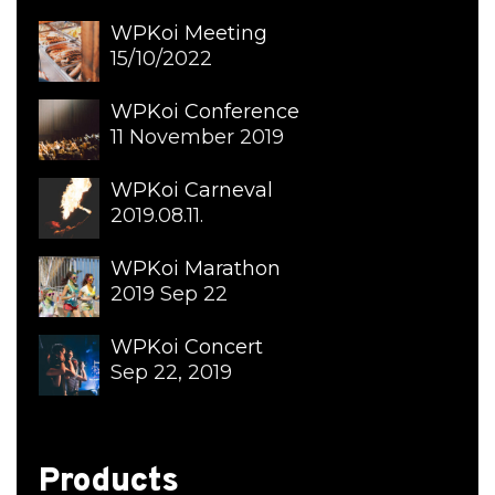
WPKoi Meeting
15/10/2022
WPKoi Conference
11 November 2019
WPKoi Carneval
2019.08.11.
WPKoi Marathon
2019 Sep 22
WPKoi Concert
Sep 22, 2019
Products