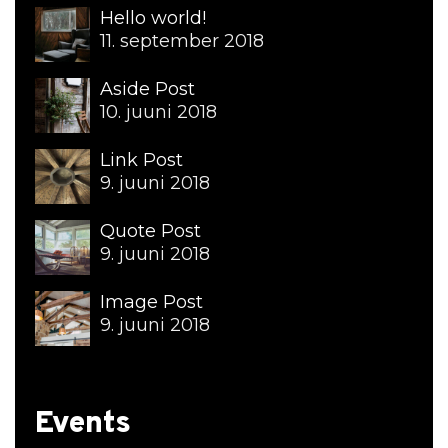
Hello world!
11. september 2018
Aside Post
10. juuni 2018
Link Post
9. juuni 2018
Quote Post
9. juuni 2018
Image Post
9. juuni 2018
Events