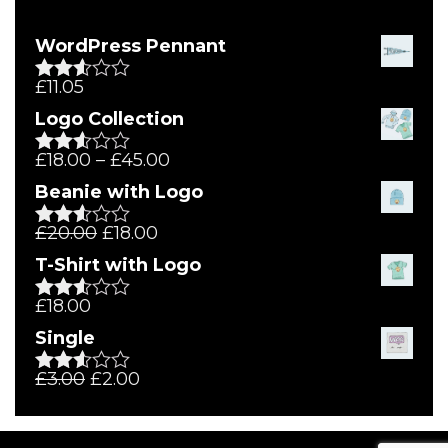
WordPress Pennant
£
11.05
Rated
2.51
Logo Collection
out of
5
£
18.00
–
£
45.00
Rated
2.51
Beanie with Logo
out of
5
£
20.00
£
18.00
Rated
2.51
T-Shirt with Logo
out of
5
£
18.00
Rated
2.50
Single
out of
5
£
3.00
£
2.00
Rated
2.54
out of
5