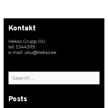
Kontakt
Hekso Grupp OÜ
tel: 53443119
e-mail: uku@hekso.ee
Search
for:
Posts