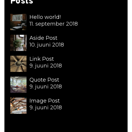
Posts
Hello world!
11. september 2018
Aside Post
10. juuni 2018
Link Post
9. juuni 2018
Quote Post
9. juuni 2018
Image Post
9. juuni 2018