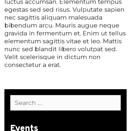
luctus accumsan. Elementum tempus
egestas sed sed risus. Vulputate sapien
nec sagittis aliquam malesuada
bibendum arcu. Mauris augue neque
gravida in fermentum et. Enim ut tellus
elementum sagittis vitae et leo. Mattis
nunc sed blandit libero volutpat sed.
Velit scelerisque in dictum non
consectetur a erat.
Search
for:
Events