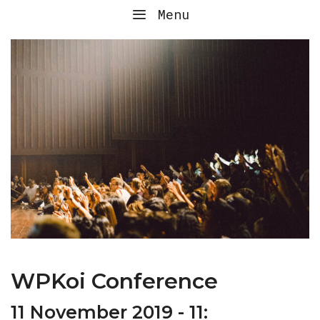
Skip
Menu
to
content
WPKoi Conference
11 November 2019 - 11: