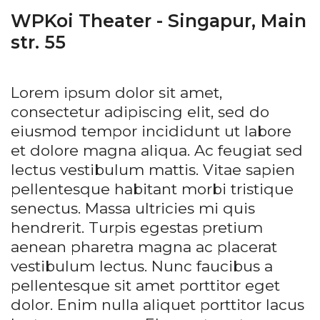
WPKoi Theater - Singapur, Main
str. 55
Lorem ipsum dolor sit amet,
consectetur adipiscing elit, sed do
eiusmod tempor incididunt ut labore
et dolore magna aliqua. Ac feugiat sed
lectus vestibulum mattis. Vitae sapien
pellentesque habitant morbi tristique
senectus. Massa ultricies mi quis
hendrerit. Turpis egestas pretium
aenean pharetra magna ac placerat
vestibulum lectus. Nunc faucibus a
pellentesque sit amet porttitor eget
dolor. Enim nulla aliquet porttitor lacus