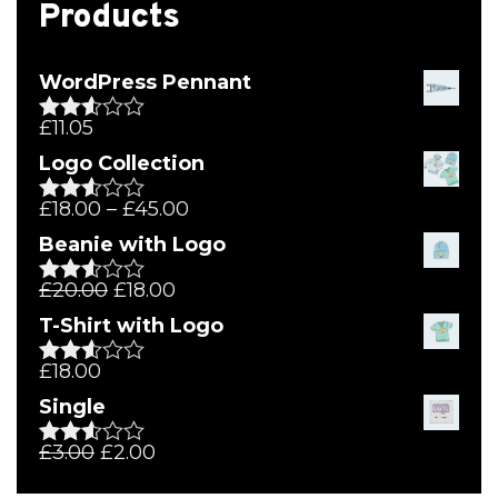
Products
WordPress Pennant
£
11.05
Rated
2.51
Logo Collection
out of
5
£
18.00
–
£
45.00
Rated
2.51
Beanie with Logo
out of
5
£
20.00
£
18.00
Rated
2.51
T-Shirt with Logo
out of
5
£
18.00
Rated
2.50
Single
out of
5
£
3.00
£
2.00
Rated
2.54