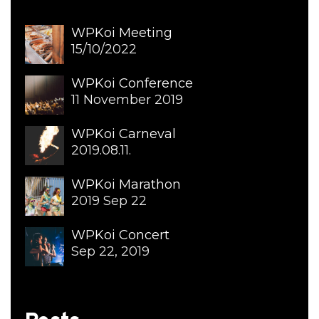
WPKoi Meeting
15/10/2022
WPKoi Conference
11 November 2019
WPKoi Carneval
2019.08.11.
WPKoi Marathon
2019 Sep 22
WPKoi Concert
Sep 22, 2019