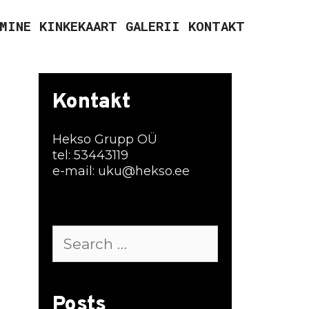
MINE
KINKEKAART
GALERII
KONTAKT
Kontakt
Hekso Grupp OÜ
tel: 53443119
e-mail: uku@hekso.ee
Search
for:
Posts