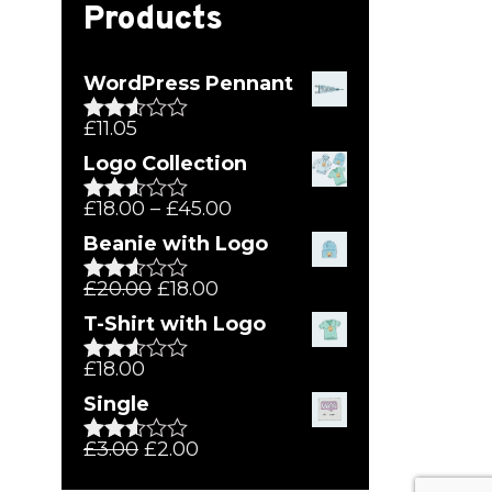
Products
WordPress Pennant
£
11.05
Rated
2.51
Logo Collection
out of
5
£
18.00
–
£
45.00
Rated
2.51
Beanie with Logo
out of
5
£
20.00
£
18.00
Rated
2.51
T-Shirt with Logo
out of
5
£
18.00
Rated
2.50
Single
out of
5
£
3.00
£
2.00
Rated
2.54