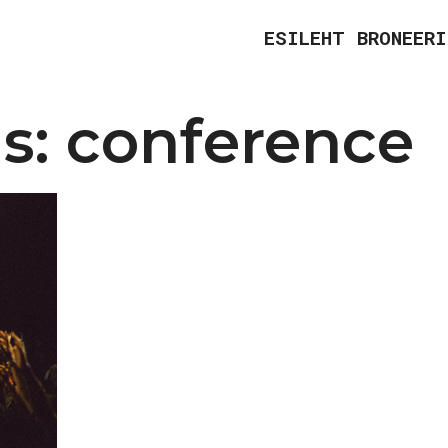
ESILEHT
BRONEERI
s:
conference