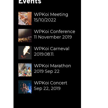
Events
WPKoi Meeting
15/10/2022
WPKoi Conference
11 November 2019
WPKoi Carneval
2019.08.11.
WPKoi Marathon
2019 Sep 22
WPKoi Concert
Sep 22, 2019