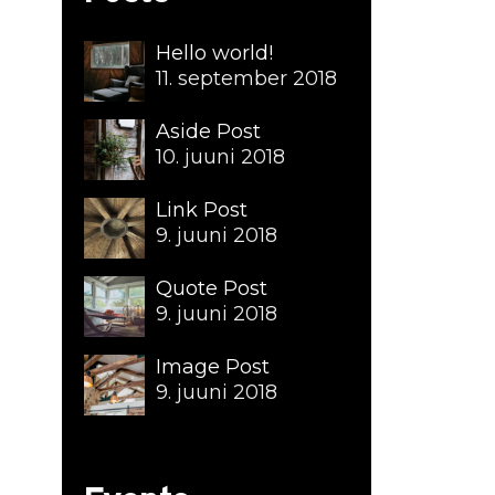
Hello world!
11. september 2018
Aside Post
10. juuni 2018
Link Post
9. juuni 2018
Quote Post
9. juuni 2018
Image Post
9. juuni 2018