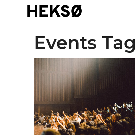
Skip
HEKSØ
to
content
Events Tag