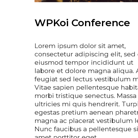
WPKoi Conference
Lorem ipsum dolor sit amet,
consectetur adipiscing elit, sed
eiusmod tempor incididunt ut
labore et dolore magna aliqua. 
feugiat sed lectus vestibulum ma
Vitae sapien pellentesque habit
morbi tristique senectus. Massa
ultricies mi quis hendrerit. Turp
egestas pretium aenean pharet
magna ac placerat vestibulum l
Nunc faucibus a pellentesque si
amet porttitor eget …