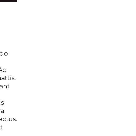
 do
Ac
ttis.
ant
is
ra
ectus.
t